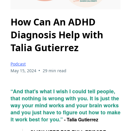
How Can An ADHD
Diagnosis Help with
Talia Gutierrez
Podcast
•
May 15, 2024
29 min read
“And that's what I wish I could tell people,
that nothing is wrong with you. It is just the
way your mind works and your brain works
and you just have to figure out how to make
it work best for you.”
- Talia Gutierrez