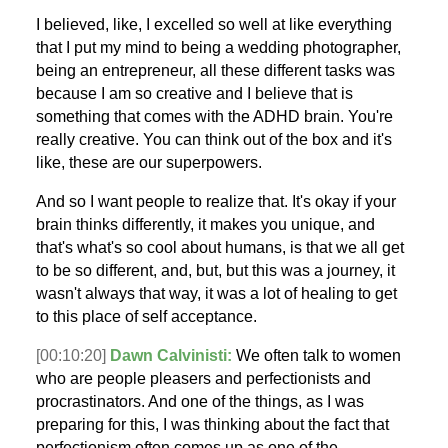
I believed, like, I excelled so well at like everything
that I put my mind to being a wedding photographer,
being an entrepreneur, all these different tasks was
because I am so creative and I believe that is
something that comes with the ADHD brain. You're
really creative. You can think out of the box and it's
like, these are our superpowers.
And so I want people to realize that. It's okay if your
brain thinks differently, it makes you unique, and
that's what's so cool about humans, is that we all get
to be so different, and, but, but this was a journey, it
wasn't always that way, it was a lot of healing to get
to this place of self acceptance.
[00:10:20]
Dawn Calvinisti:
We often talk to women
who are people pleasers and perfectionists and
procrastinators. And one of the things, as I was
preparing for this, I was thinking about the fact that
perfectionism often comes up as one of the