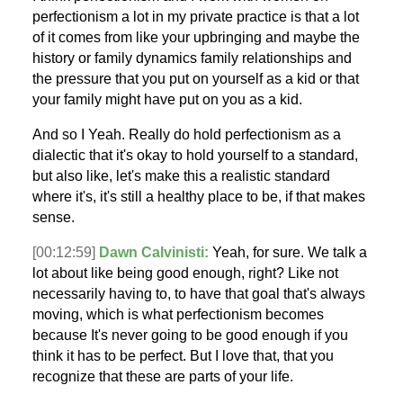
perfectionism a lot in my private practice is that a lot
of it comes from like your upbringing and maybe the
history or family dynamics family relationships and
the pressure that you put on yourself as a kid or that
your family might have put on you as a kid.
And so I Yeah. Really do hold perfectionism as a
dialectic that it's okay to hold yourself to a standard,
but also like, let's make this a realistic standard
where it's, it's still a healthy place to be, if that makes
sense.
[00:12:59]
Dawn Calvinisti:
Yeah, for sure. We talk a
lot about like being good enough, right? Like not
necessarily having to, to have that goal that's always
moving, which is what perfectionism becomes
because It's never going to be good enough if you
think it has to be perfect. But I love that, that you
recognize that these are parts of your life.