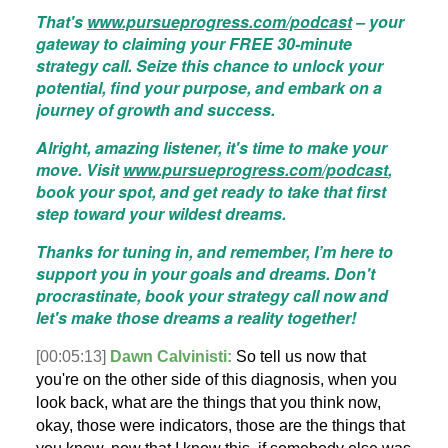
That's
www.pursueprogress.com/podcast
– your
gateway to claiming your FREE 30-minute
strategy call. Seize this chance to unlock your
potential, find your purpose, and embark on a
journey of growth and success.
Alright, amazing listener, it's time to make your
move. Visit
www.pursueprogress.com/podcast
,
book your spot, and get ready to take that first
step toward your wildest dreams.
Thanks for tuning in, and remember, I’m here to
support you in your goals and dreams. Don't
procrastinate, book your strategy call now and
let's make those dreams a reality together!
[00:05:13]
Dawn Calvinisti:
So tell us now that
you're on the other side of this diagnosis, when you
look back, what are the things that you think now,
okay, those were indicators, those are the things that