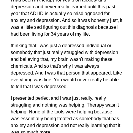
depression and never really learned until this past
year that ADHD is actually so misdiagnosed for
anxiety and depression. And so it was honestly just, it
was a little sad figuring out this diagnosis because I
had been living for 34 years of my life.
thinking that I was just a depressed individual or
somebody that just really struggled with depression
and believing that, my brain wasn't making these
chemicals. And so that's why I was always
depressed. And I was that person that appeared. Like
everything was fine. You would never really be able
to tell that I was depressed.
I presented perfect and I was just really, really
struggling and nothing was helping. Therapy wasn't
helping. None of the tools were helping because I
was essentially being treated as somebody that has
anxiety and depression and not really learning that it
was so much more.