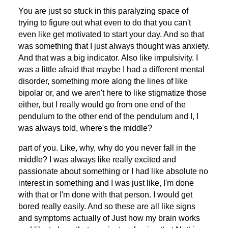
You are just so stuck in this paralyzing space of
trying to figure out what even to do that you can't
even like get motivated to start your day. And so that
was something that I just always thought was anxiety.
And that was a big indicator. Also like impulsivity. I
was a little afraid that maybe I had a different mental
disorder, something more along the lines of like
bipolar or, and we aren't here to like stigmatize those
either, but I really would go from one end of the
pendulum to the other end of the pendulum and I, I
was always told, where's the middle?
part of you. Like, why, why do you never fall in the
middle? I was always like really excited and
passionate about something or I had like absolute no
interest in something and I was just like, I'm done
with that or I'm done with that person. I would get
bored really easily. And so these are all like signs
and symptoms actually of Just how my brain works