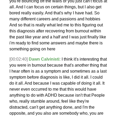
you're bouncing off the walls or you just can't focus at
all. And I can focus on certain things, but I also get
bored really easily. And that's why I have had. So
many different careers and passions and hobbies
And so that is really what led me to this figuring out
this diagnosis after recovering from burnout within
the past like year and a half and I was just finally like
i'm ready to find some answers and maybe there is
something going on here
[00:02:40]
Dawn Calvinisti:
I think it's interesting that
you were in burnout because that's another thing that
I hear often is as a symptom and sometimes as a last
symptom before diagnosis is like, I did it all. I could
do it all. And because I was capable of doing it all. It
never even occurred to me that this would have
anything to do with ADHD because isn't that People
who, really stumble around, feel like they're
distracted, can't get anything done, and I'm the
opposite, and you also are somebody who, you are