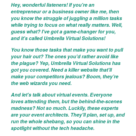
Hey, wonderful listeners! If you're an
entrepreneur or a business owner like me, then
you know the struggle of juggling a million tasks
while trying to focus on what really matters. Well,
guess what? I've got a game-changer for you,
and it's called Umbrella Virtual Solutions!
You know those tasks that make you want to pull
your hair out? The ones you'd rather avoid like
the plague? Yep, Umbrella Virtual Solutions has
got you covered. Need a killer website that'll
make your competitors jealous? Boom, they’re
the web wizards you need.
And let's talk about virtual events. Everyone
loves attending them, but the behind-the-scenes
madness? Not so much. Luckily, these experts
are your event architects. They'll plan, set up, and
run the whole shebang, so you can shine in the
spotlight without the tech headache.