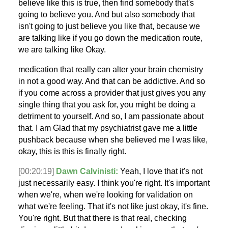
believe like this is true, then find somebody that's
going to believe you. And but also somebody that
isn't going to just believe you like that, because we
are talking like if you go down the medication route,
we are talking like Okay.
medication that really can alter your brain chemistry
in not a good way. And that can be addictive. And so
if you come across a provider that just gives you any
single thing that you ask for, you might be doing a
detriment to yourself. And so, I am passionate about
that. I am Glad that my psychiatrist gave me a little
pushback because when she believed me I was like,
okay, this is this is finally right.
[00:20:19]
Dawn Calvinisti:
Yeah, I love that it's not
just necessarily easy. I think you're right. It's important
when we're, when we're looking for validation on
what we're feeling. That it's not like just okay, it's fine.
You're right. But that there is that real, checking