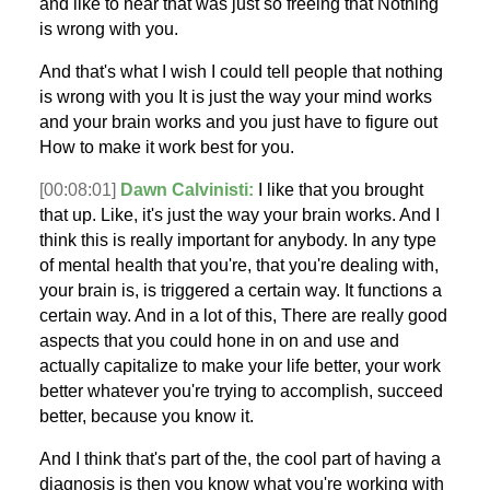
and like to hear that was just so freeing that Nothing
is wrong with you.
And that's what I wish I could tell people that nothing
is wrong with you It is just the way your mind works
and your brain works and you just have to figure out
How to make it work best for you.
[00:08:01]
Dawn Calvinisti:
I like that you brought
that up. Like, it's just the way your brain works. And I
think this is really important for anybody. In any type
of mental health that you're, that you're dealing with,
your brain is, is triggered a certain way. It functions a
certain way. And in a lot of this, There are really good
aspects that you could hone in on and use and
actually capitalize to make your life better, your work
better whatever you're trying to accomplish, succeed
better, because you know it.
And I think that's part of the, the cool part of having a
diagnosis is then you know what you're working with