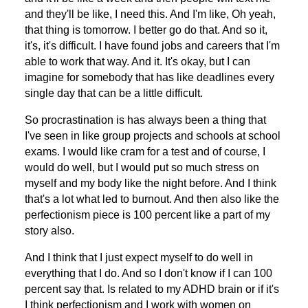
and they'll be like, I need this. And I'm like, Oh yeah,
that thing is tomorrow. I better go do that. And so it,
it's, it's difficult. I have found jobs and careers that I'm
able to work that way. And it. It's okay, but I can
imagine for somebody that has like deadlines every
single day that can be a little difficult.
So procrastination is has always been a thing that
I've seen in like group projects and schools at school
exams. I would like cram for a test and of course, I
would do well, but I would put so much stress on
myself and my body like the night before. And I think
that's a lot what led to burnout. And then also like the
perfectionism piece is 100 percent like a part of my
story also.
And I think that I just expect myself to do well in
everything that I do. And so I don't know if I can 100
percent say that. Is related to my ADHD brain or if it's
I think perfectionism and I work with women on