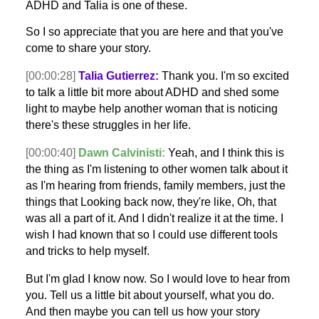
ADHD and Talia is one of these.
So I so appreciate that you are here and that you've
come to share your story.
[00:00:28]
Talia Gutierrez:
Thank you. I'm so excited
to talk a little bit more about ADHD and shed some
light to maybe help another woman that is noticing
there's these struggles in her life.
[00:00:40]
Dawn Calvinisti:
Yeah, and I think this is
the thing as I'm listening to other women talk about it
as I'm hearing from friends, family members, just the
things that Looking back now, they're like, Oh, that
was all a part of it. And I didn't realize it at the time. I
wish I had known that so I could use different tools
and tricks to help myself.
But I'm glad I know now. So I would love to hear from
you. Tell us a little bit about yourself, what you do.
And then maybe you can tell us how your story