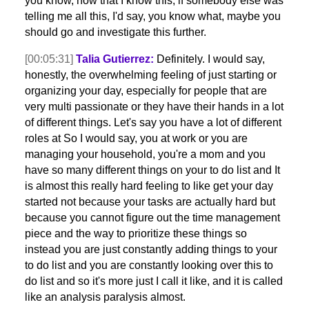
you know, now that I know this, if somebody else was
telling me all this, I'd say, you know what, maybe you
should go and investigate this further.
[00:05:31]
Talia Gutierrez:
Definitely. I would say,
honestly, the overwhelming feeling of just starting or
organizing your day, especially for people that are
very multi passionate or they have their hands in a lot
of different things. Let's say you have a lot of different
roles at So I would say, you at work or you are
managing your household, you're a mom and you
have so many different things on your to do list and It
is almost this really hard feeling to like get your day
started not because your tasks are actually hard but
because you cannot figure out the time management
piece and the way to prioritize these things so
instead you are just constantly adding things to your
to do list and you are constantly looking over this to
do list and so it's more just I call it like, and it is called
like an analysis paralysis almost.