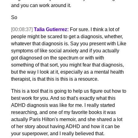
and you can work around it.
So
[00:08:37]
Talia Gutierrez:
For sure. I think a lot of
people might be scared to get a diagnosis, whether,
whatever that diagnosis is. Say you present with Like
symptoms of like social anxiety and if you actually
got diagnosed on the spectrum or with with
something of that sort, you might fear that diagnosis,
but the way I look at it, especially as a mental health
therapist, is that this is this is a resource.
This is a tool that is going to help us figure out how to
best work for you. And so that's exactly what this
ADHD diagnosis was like for me. I really started
researching, and one of my favorite books it was
actually Paris Hilton's memoir, and she shared a lot
of her story about having ADHD and how it can be
your superpower, and I really believed that.