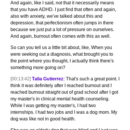
And again, like I said, not that it necessarily means
that you have ADHD. I just find that often and again,
also with anxiety, we've talked about this and
depression, that perfectionism often jumps in there
because we just put a lot of pressure on ourselves.
And again, burnout often comes with this as well.
So can you tell us a little bit about, like, When you
were seeking out a diagnosis, what brought you to
the point where you thought, I actually think there's
something more going on?
[00:13:42]
Talia Gutierrez:
That's such a great point. I
think it was definitely after I reached burnout and I
reached burnout straight out of grad school after I got
my master's in clinical mental health counseling.
While I was getting my master's, I had two
internships. I had two jobs and I was a dog mom. My
dog was like not in good health.