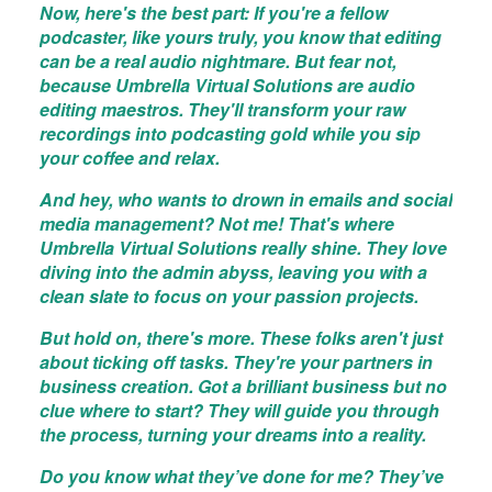
Now, here's the best part: If you're a fellow
podcaster, like yours truly, you know that editing
can be a real audio nightmare. But fear not,
because Umbrella Virtual Solutions are audio
editing maestros. They'll transform your raw
recordings into podcasting gold while you sip
your coffee and relax.
And hey, who wants to drown in emails and social
media management? Not me! That's where
Umbrella Virtual Solutions really shine. They love
diving into the admin abyss, leaving you with a
clean slate to focus on your passion projects.
But hold on, there's more. These folks aren't just
about ticking off tasks. They're your partners in
business creation. Got a brilliant business but no
clue where to start? They will guide you through
the process, turning your dreams into a reality.
Do you know what they’ve done for me? They’ve