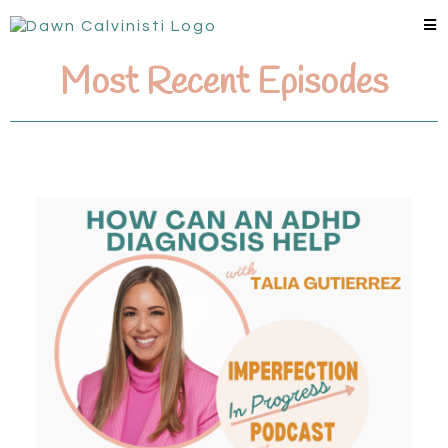
Most Recent Episodes