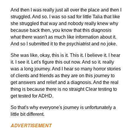
And then I was really just all over the place and then I
struggled. And so. I was so sad for little Talia that like
she struggled that way and nobody really knew why
because back then, you know that this diagnosis
what there wasn't as much like information about it.
And so I submitted it to the psychiatrist and no joke.
She was like, okay, this is it. This it. I believe it. I hear
it. I see it. Let's figure this out now. And so it. really
was a long journey. And I hear so many horror stories
of clients and friends as they are on this journey to
get answers and relief and a diagnosis. And the real
thing is because there is no straight Clear testing to
get tested for ADHD.
So that's why everyone's journey is unfortunately a
little bit different.
ADVERTISEMENT