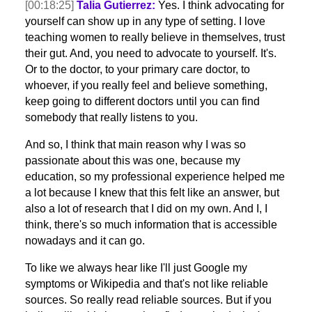
[00:18:25]
Talia Gutierrez:
Yes. I think advocating for
yourself can show up in any type of setting. I love
teaching women to really believe in themselves, trust
their gut. And, you need to advocate to yourself. It's.
Or to the doctor, to your primary care doctor, to
whoever, if you really feel and believe something,
keep going to different doctors until you can find
somebody that really listens to you.
And so, I think that main reason why I was so
passionate about this was one, because my
education, so my professional experience helped me
a lot because I knew that this felt like an answer, but
also a lot of research that I did on my own. And I, I
think, there's so much information that is accessible
nowadays and it can go.
To like we always hear like I'll just Google my
symptoms or Wikipedia and that's not like reliable
sources. So really read reliable sources. But if you