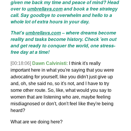
given me back my time and peace of mind? Head
over to
umbrellavs.com
and book a free strategy
call. Say goodbye to overwhelm and hello to a
whole lot of extra hours in your day.
That's
umbrellavs.com
– where dreams become
reality and tasks become history. Check 'em out
and get ready to conquer the world, one stress-
free day at a time!
[00:18:06]
Dawn Calvinisti:
I think it's really
important here in what you're saying that you were
advocating for yourself, like you didn't just give up
and, oh, she said no, so it's not, and I have to try
some other route. So, like, what would you say to
women that are listening who are, maybe feeling
misdiagnosed or don't, don't feel like they're being
heard?
What are we doing here?