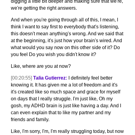
digging a little bit deeper and making sure that we're,
we're getting the right answers.
And when you're going through all of this, I mean, I
think I want to say first to everybody that's listening,
this doesn't mean anything's wrong. And we said that
at the beginning, it's just how your brain's wired. And
what would you say now on this other side of it? Do
you feel Do you wish you didn't know it?
Like, where are you at now?
[00:20:55]
Talia Gutierrez:
I definitely feel better
knowing it. It has given me a lot of freedom and it's
it's created like so much space and grace for myself
on days that I really struggle. I'm just like, Oh my
gosh, my ADHD brain is just like having a day. And I
can even explain that to like my partner and my
friends and family.
Like, I'm sorry, I'm, I'm really struggling today, but now