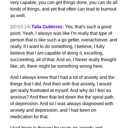
very capable, you can get things done, you can do all
kinds of things, and yet that often can lead to burnout
as well.
[00:03:14]
Talia Gutierrez:
Yes, that's such a good
point. Yeah, I always was like I'm really that type of
person that is like such a go getter, overachiever, and
really, if I want to do something, I believe, I fully
believe that I am capable of doing it, excelling,
succeeding, all of that. And so, I Never really thought
like, oh, there might be something wrong here.
And I always knew that I had a lot of anxiety and the
things that I did. And then with that anxiety, I would
get really frustrated at myself. And why do I feel so
anxious? And then that led down the the spiral path
of depression. And so I was always diagnosed with
anxiety and depression, and I had been on
medication for that.
I had been in therapy for years on anxiety and