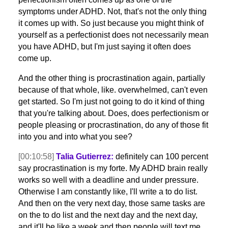
symptoms under ADHD. Not, that's not the only thing
it comes up with. So just because you might think of
yourself as a perfectionist does not necessarily mean
you have ADHD, but I'm just saying it often does
come up.
And the other thing is procrastination again, partially
because of that whole, like. overwhelmed, can't even
get started. So I'm just not going to do it kind of thing
that you're talking about. Does, does perfectionism or
people pleasing or procrastination, do any of those fit
into you and into what you see?
[00:10:58]
Talia Gutierrez:
definitely can 100 percent
say procrastination is my forte. My ADHD brain really
works so well with a deadline and under pressure.
Otherwise I am constantly like, I'll write a to do list.
And then on the very next day, those same tasks are
on the to do list and the next day and the next day,
and it'll be like a week and then people will text me