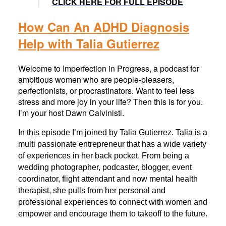
CLICK HERE FOR FULL EPISODE
How Can An ADHD Diagnosis
Help with Talia Gutierrez
Welcome to Imperfection in Progress, a podcast for
ambitious women who are people-pleasers,
perfectionists, or procrastinators. Want to feel less
stress and more joy in your life? Then this is for you.
I’m your host Dawn Calvinisti.
In this episode I’m joined by Talia Gutierrez. Talia is a
multi passionate entrepreneur that has a wide variety
of experiences in her back pocket. From being a
wedding photographer, podcaster, blogger, event
coordinator, flight attendant and now mental health
therapist, she pulls from her personal and
professional experiences to connect with women and
empower and encourage them to takeoff to the future.