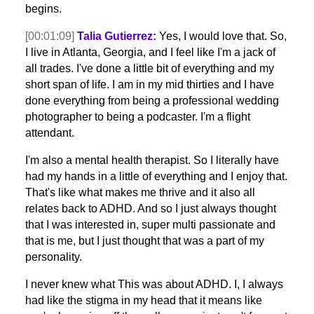
begins.
[00:01:09]
Talia Gutierrez:
Yes, I would love that. So,
I live in Atlanta, Georgia, and I feel like I'm a jack of
all trades. I've done a little bit of everything and my
short span of life. I am in my mid thirties and I have
done everything from being a professional wedding
photographer to being a podcaster. I'm a flight
attendant.
I'm also a mental health therapist. So I literally have
had my hands in a little of everything and I enjoy that.
That's like what makes me thrive and it also all
relates back to ADHD. And so I just always thought
that I was interested in, super multi passionate and
that is me, but I just thought that was a part of my
personality.
I never knew what This was about ADHD. I, I always
had like the stigma in my head that it means like