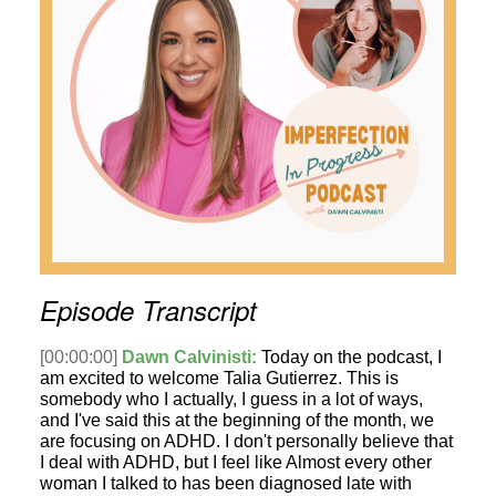
Episode Transcript
[00:00:00]
Dawn Calvinisti:
Today on the podcast, I
am excited to welcome Talia Gutierrez. This is
somebody who I actually, I guess in a lot of ways,
and I've said this at the beginning of the month, we
are focusing on ADHD. I don't personally believe that
I deal with ADHD, but I feel like Almost every other
woman I talked to has been diagnosed late with