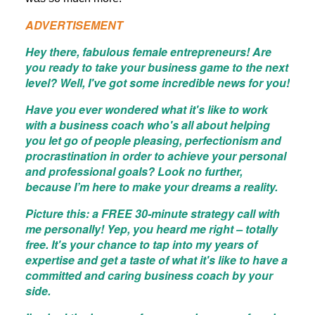
ADVERTISEMENT
Hey there, fabulous female entrepreneurs! Are
you ready to take your business game to the next
level? Well, I've got some incredible news for you!
Have you ever wondered what it's like to work
with a business coach who's all about helping
you let go of people pleasing, perfectionism and
procrastination in order to achieve your personal
and professional goals? Look no further,
because I’m here to make your dreams a reality.
Picture this: a FREE 30-minute strategy call with
me personally! Yep, you heard me right – totally
free. It's your chance to tap into my years of
expertise and get a taste of what it's like to have a
committed and caring business coach by your
side.