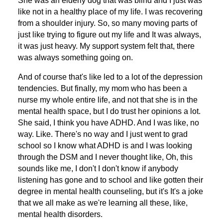
She was an elderly dog that was blind and I just was
like not in a healthy place of my life. I was recovering
from a shoulder injury. So, so many moving parts of
just like trying to figure out my life and It was always,
it was just heavy. My support system felt that, there
was always something going on.
And of course that's like led to a lot of the depression
tendencies. But finally, my mom who has been a
nurse my whole entire life, and not that she is in the
mental health space, but I do trust her opinions a lot.
She said, I think you have ADHD. And I was like, no
way. Like. There's no way and I just went to grad
school so I know what ADHD is and I was looking
through the DSM and I never thought like, Oh, this
sounds like me, I don't I don't know if anybody
listening has gone and to school and like gotten their
degree in mental health counseling, but it's It's a joke
that we all make as we're learning all these, like,
mental health disorders.