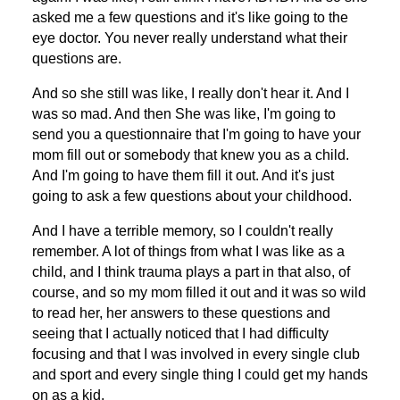
asked me a few questions and it's like going to the
eye doctor. You never really understand what their
questions are.
And so she still was like, I really don't hear it. And I
was so mad. And then She was like, I'm going to
send you a questionnaire that I'm going to have your
mom fill out or somebody that knew you as a child.
And I'm going to have them fill it out. And it's just
going to ask a few questions about your childhood.
And I have a terrible memory, so I couldn't really
remember. A lot of things from what I was like as a
child, and I think trauma plays a part in that also, of
course, and so my mom filled it out and it was so wild
to read her, her answers to these questions and
seeing that I actually noticed that I had difficulty
focusing and that I was involved in every single club
and sport and every single thing I could get my hands
on as a kid.