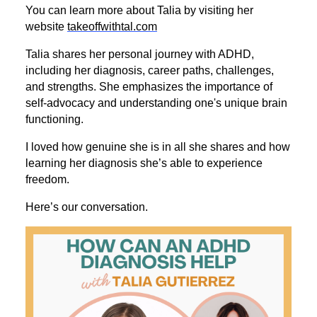
You can learn more about Talia by visiting her
website
takeoffwithtal.com
Talia shares her personal journey with ADHD,
including her diagnosis, career paths, challenges,
and strengths. She emphasizes the importance of
self-advocacy and understanding one's unique brain
functioning.
I loved how genuine she is in all she shares and how
learning her diagnosis she’s able to experience
freedom.
Here’s our conversation.