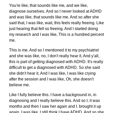
You're like, that sounds like me, and we like,
diagnose ourselves. And so I never looked at ADHD
and was like, that sounds like me. And so after she
said that, I was like, wait, this feels really freeing. Like
just hearing that felt so freeing. And I started doing
my research and I was like, This is a hundred percent
me.
This is me. And so I mentioned it to my psychiatrist
and she was like, no, I don't really hear it. And y'all,
this is part of getting diagnosed with ADHD. It's really
difficult to get a diagnosed with ADHD. So she said
she didn't hear it. And I was like, I was like crying
after the session and I was like, Oh, she doesn't
believe me.
Like I fully believe this. I have a background in, in
diagnosing and I really believe this. And so I, it was
months and then I saw her again and I. brought it up
again. I was like, I still think I have ADHD. And so she