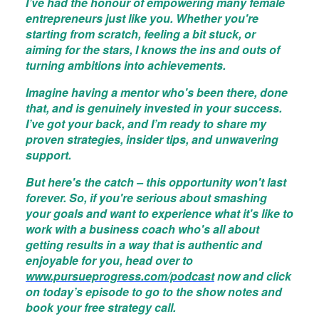
I’ve had the honour of empowering many female
entrepreneurs just like you. Whether you're
starting from scratch, feeling a bit stuck, or
aiming for the stars, I knows the ins and outs of
turning ambitions into achievements.
Imagine having a mentor who's been there, done
that, and is genuinely invested in your success.
I’ve got your back, and I’m ready to share my
proven strategies, insider tips, and unwavering
support.
But here's the catch – this opportunity won't last
forever. So, if you're serious about smashing
your goals and want to experience what it's like to
work with a business coach who's all about
getting results in a way that is authentic and
enjoyable for you, head over to
www.pursueprogress.com/podcast
now and click
on today’s episode to go to the show notes and
book your free strategy call.