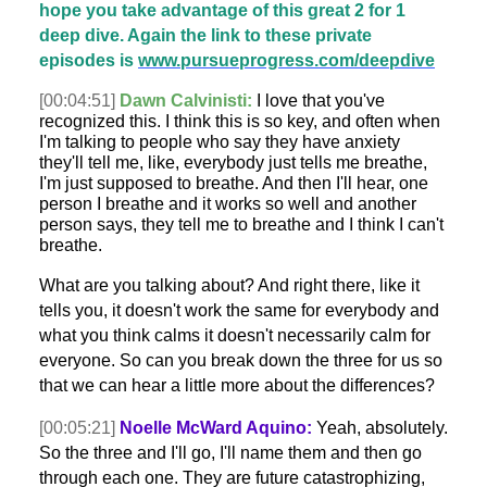
hope you take advantage of this great 2 for 1
deep dive. Again the link to these private
episodes is
www.pursueprogress.com/deepdive
[00:04:51]
Dawn Calvinisti:
I love that you've
recognized this. I think this is so key, and often when
I'm talking to people who say they have anxiety
they'll tell me, like, everybody just tells me breathe,
I'm just supposed to breathe. And then I'll hear, one
person I breathe and it works so well and another
person says, they tell me to breathe and I think I can't
breathe.
What are you talking about? And right there, like it
tells you, it doesn't work the same for everybody and
what you think calms it doesn't necessarily calm for
everyone. So can you break down the three for us so
that we can hear a little more about the differences?
[00:05:21]
Noelle McWard Aquino:
Yeah, absolutely.
So the three and I'll go, I'll name them and then go
through each one. They are future catastrophizing,