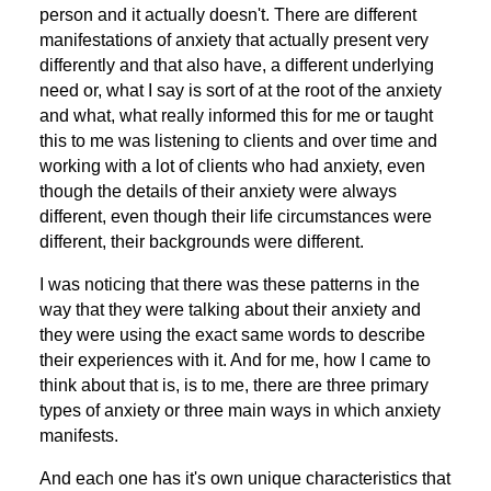
person and it actually doesn't. There are different
manifestations of anxiety that actually present very
differently and that also have, a different underlying
need or, what I say is sort of at the root of the anxiety
and what, what really informed this for me or taught
this to me was listening to clients and over time and
working with a lot of clients who had anxiety, even
though the details of their anxiety were always
different, even though their life circumstances were
different, their backgrounds were different.
I was noticing that there was these patterns in the
way that they were talking about their anxiety and
they were using the exact same words to describe
their experiences with it. And for me, how I came to
think about that is, is to me, there are three primary
types of anxiety or three main ways in which anxiety
manifests.
And each one has it's own unique characteristics that