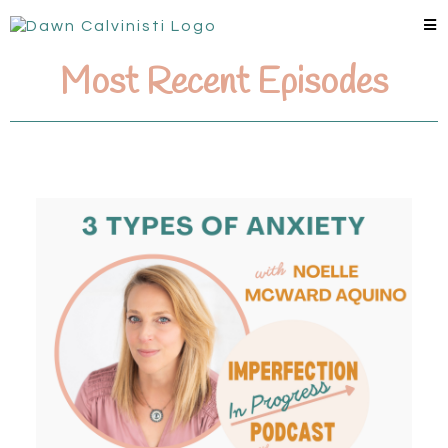
Most Recent Episodes