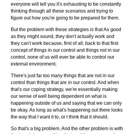
everyone will tell you it's exhausting to be constantly
thinking through all these scenarios and trying to
figure out how you're going to be prepared for them.
But the problem with these strategies is that As good
as they might sound, they don't actually work and
they can't work because, first of all, back to that first
concept of things in our control and things not in our
control, none of us will ever be able to control our
external environment.
There's just far too many things that are not in our
control than things that are in our control. And when
that's our coping strategy, we're essentially making
our sense of well being dependent on what is
happening outside of us and saying that we can only
be okay. As long as what's happening out there looks
the way that I want it to, or I think that it should.
So that's a big problem. And the other problem is with