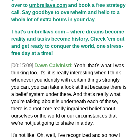
over to
umbrellavs.com
and book a free strategy
call. Say goodbye to overwhelm and hello to a
whole lot of extra hours in your day.
That's
umbrellavs.com
– where dreams become
reality and tasks become history. Check 'em out
and get ready to conquer the world, one stress-
free day at a time!
[00:15:09]
Dawn Calvinisti:
Yeah, that's what I was
thinking too. It's, it is really interesting when I think
whenever you identify with certain things strongly,
you can, you can take a look at that because there is
a belief system under there. And that's really what
you're talking about is underneath each of these,
there is a root core really ingrained belief about
ourselves or the world or our circumstances that
we're not just going to shake in a day.
It's not like, Oh, well, I've recognized and so now I