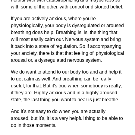
with some of the other, with control or distorted belief.
If you are actively anxious, where you're
physiologically, your body is dysregulated or aroused
breathing does help. Breathing is, is, the thing that
will most easily calm our. Nervous system and bring
it back into a state of regulation. So if accompanying
your anxiety, there is that that feeling of, physiological
arousal or, a dysregulated nervous system.
We do want to attend to our body too and and help it
to get calm as well. And breathing can be really
useful, for that. But it's true when somebody is really,
if they are. Highly anxious and in a highly aroused
state, the last thing you want to hear is just breathe.
And it's not easy to do when you are actually
aroused, but it's, it is a very helpful thing to be able to
do in those moments.