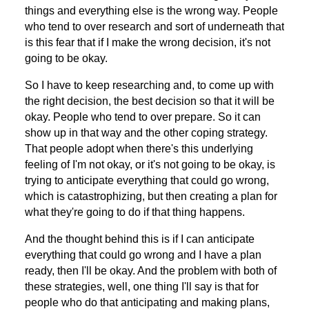
things and everything else is the wrong way. People
who tend to over research and sort of underneath that
is this fear that if I make the wrong decision, it's not
going to be okay.
So I have to keep researching and, to come up with
the right decision, the best decision so that it will be
okay. People who tend to over prepare. So it can
show up in that way and the other coping strategy.
That people adopt when there's this underlying
feeling of I'm not okay, or it's not going to be okay, is
trying to anticipate everything that could go wrong,
which is catastrophizing, but then creating a plan for
what they're going to do if that thing happens.
And the thought behind this is if I can anticipate
everything that could go wrong and I have a plan
ready, then I'll be okay. And the problem with both of
these strategies, well, one thing I'll say is that for
people who do that anticipating and making plans,