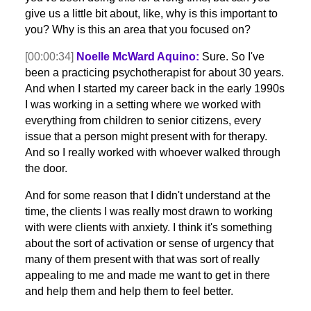
give us a little bit about, like, why is this important to
you? Why is this an area that you focused on?
[00:00:34]
Noelle McWard Aquino:
Sure. So I've
been a practicing psychotherapist for about 30 years.
And when I started my career back in the early 1990s
I was working in a setting where we worked with
everything from children to senior citizens, every
issue that a person might present with for therapy.
And so I really worked with whoever walked through
the door.
And for some reason that I didn't understand at the
time, the clients I was really most drawn to working
with were clients with anxiety. I think it's something
about the sort of activation or sense of urgency that
many of them present with that was sort of really
appealing to me and made me want to get in there
and help them and help them to feel better.