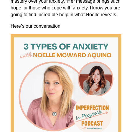
mastery over your anxiety. Her message brings such
hope for those who cope with anxiety. I know you are
going to find incredible help in what Noelle reveals.
Here’s our conversation.