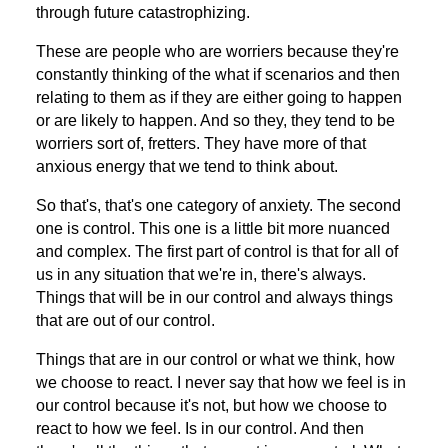
through future catastrophizing.
These are people who are worriers because they're
constantly thinking of the what if scenarios and then
relating to them as if they are either going to happen
or are likely to happen. And so they, they tend to be
worriers sort of, fretters. They have more of that
anxious energy that we tend to think about.
So that's, that's one category of anxiety. The second
one is control. This one is a little bit more nuanced
and complex. The first part of control is that for all of
us in any situation that we're in, there's always.
Things that will be in our control and always things
that are out of our control.
Things that are in our control or what we think, how
we choose to react. I never say that how we feel is in
our control because it's not, but how we choose to
react to how we feel. Is in our control. And then