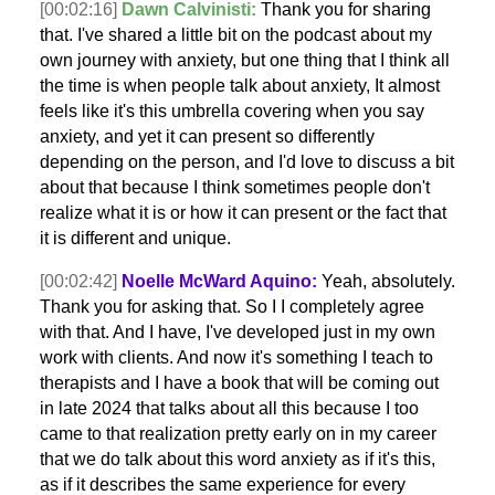
[00:02:16]
Dawn Calvinisti:
Thank you for sharing
that. I've shared a little bit on the podcast about my
own journey with anxiety, but one thing that I think all
the time is when people talk about anxiety, It almost
feels like it's this umbrella covering when you say
anxiety, and yet it can present so differently
depending on the person, and I'd love to discuss a bit
about that because I think sometimes people don't
realize what it is or how it can present or the fact that
it is different and unique.
[00:02:42]
Noelle McWard Aquino:
Yeah, absolutely.
Thank you for asking that. So I I completely agree
with that. And I have, I've developed just in my own
work with clients. And now it's something I teach to
therapists and I have a book that will be coming out
in late 2024 that talks about all this because I too
came to that realization pretty early on in my career
that we do talk about this word anxiety as if it's this,
as if it describes the same experience for every