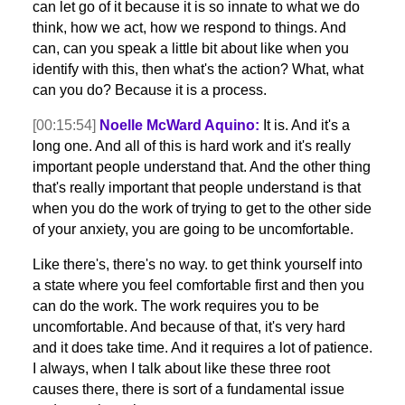
can let go of it because it is so innate to what we do
think, how we act, how we respond to things. And
can, can you speak a little bit about like when you
identify with this, then what's the action? What, what
can you do? Because it is a process.
[00:15:54]
Noelle McWard Aquino:
It is. And it's a
long one. And all of this is hard work and it's really
important people understand that. And the other thing
that's really important that people understand is that
when you do the work of trying to get to the other side
of your anxiety, you are going to be uncomfortable.
Like there's, there's no way. to get think yourself into
a state where you feel comfortable first and then you
can do the work. The work requires you to be
uncomfortable. And because of that, it's very hard
and it does take time. And it requires a lot of patience.
I always, when I talk about like these three root
causes there, there is sort of a fundamental issue