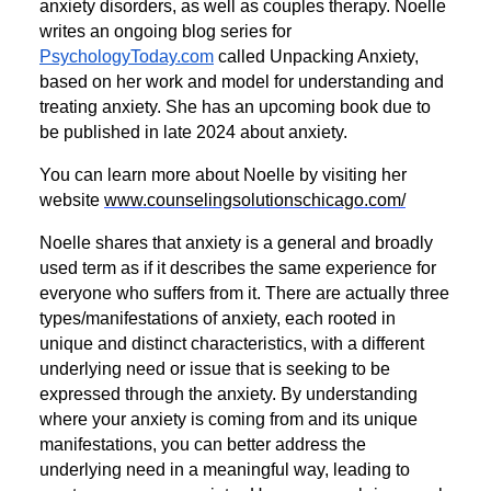
anxiety disorders, as well as couples therapy. Noelle
writes an ongoing blog series for
PsychologyToday.com
called Unpacking Anxiety,
based on her work and model for understanding and
treating anxiety. She has an upcoming book due to
be published in late 2024 about anxiety.
You can learn more about Noelle by visiting her
website
www.counselingsolutionschicago.com/
Noelle shares that anxiety is a general and broadly
used term as if it describes the same experience for
everyone who suffers from it. There are actually three
types/manifestations of anxiety, each rooted in
unique and distinct characteristics, with a different
underlying need or issue that is seeking to be
expressed through the anxiety. By understanding
where your anxiety is coming from and its unique
manifestations, you can better address the
underlying need in a meaningful way, leading to