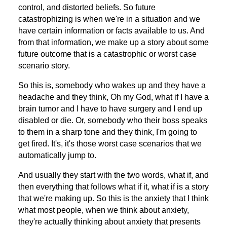
control, and distorted beliefs. So future
catastrophizing is when we're in a situation and we
have certain information or facts available to us. And
from that information, we make up a story about some
future outcome that is a catastrophic or worst case
scenario story.
So this is, somebody who wakes up and they have a
headache and they think, Oh my God, what if I have a
brain tumor and I have to have surgery and I end up
disabled or die. Or, somebody who their boss speaks
to them in a sharp tone and they think, I'm going to
get fired. It's, it's those worst case scenarios that we
automatically jump to.
And usually they start with the two words, what if, and
then everything that follows what if it, what if is a story
that we're making up. So this is the anxiety that I think
what most people, when we think about anxiety,
they're actually thinking about anxiety that presents