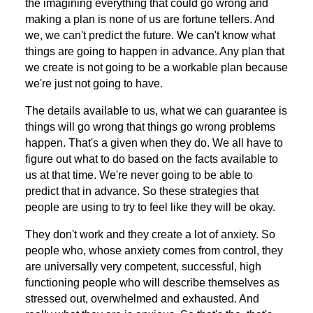
the imagining everything that could go wrong and
making a plan is none of us are fortune tellers. And
we, we can't predict the future. We can't know what
things are going to happen in advance. Any plan that
we create is not going to be a workable plan because
we're just not going to have.
The details available to us, what we can guarantee is
things will go wrong that things go wrong problems
happen. That's a given when they do. We all have to
figure out what to do based on the facts available to
us at that time. We're never going to be able to
predict that in advance. So these strategies that
people are using to try to feel like they will be okay.
They don't work and they create a lot of anxiety. So
people who, whose anxiety comes from control, they
are universally very competent, successful, high
functioning people who will describe themselves as
stressed out, overwhelmed and exhausted. And