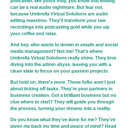
podcaster, like yours truly, you know that editing
can be a real audio nightmare. But fear not,
because Umbrella Virtual Solutions are audio
editing maestros. They'll transform your raw
recordings into podcasting gold while you sip
your coffee and relax.
And hey, who wants to drown in emails and social
media management? Not me! That's where
Umbrella Virtual Solutions really shine. They love
diving into the admin abyss, leaving you with a
clean slate to focus on your passion projects.
But hold on, there's more. These folks aren't just
about ticking off tasks. They're your partners in
business creation. Got a brilliant business but no
clue where to start? They will guide you through
the process, turning your dreams into a reality.
Do you know what they’ve done for me? They’ve
given me back my time and peace of mind? Head