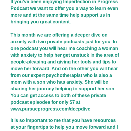
If you’ve been enjoying Imperfection in Progress
Podcast we want to offer you a way to learn even
more and at the same time help support us in
bringing you great content.
This month we are offering a deeper dive on
anxiety with two private podcasts just for you. In
one podcast you will hear me coaching a woman
with anxiety to help her get unstuck in the area of
people-pleasing and giving her tools and tips to
move her forward. And on the other you will hear
from our expert psychotherapist who is also a
mom with a son who has anxiety. She will be
sharing her journey helping to support her son.
You can get access to both of these private
podcast episodes for only $7 at
www.pursueprogress.com/deepdive
It is so important to me that you have resources
at your fingertips to help you move forward and I