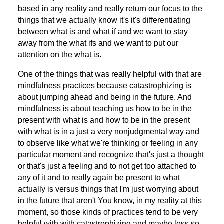
based in any reality and really return our focus to the
things that we actually know it's it's differentiating
between what is and what if and we want to stay
away from the what ifs and we want to put our
attention on the what is.
One of the things that was really helpful with that are
mindfulness practices because catastrophizing is
about jumping ahead and being in the future. And
mindfulness is about teaching us how to be in the
present with what is and how to be in the present
with what is in a just a very nonjudgmental way and
to observe like what we're thinking or feeling in any
particular moment and recognize that's just a thought
or that's just a feeling and to not get too attached to
any of it and to really again be present to what
actually is versus things that I'm just worrying about
in the future that aren't You know, in my reality at this
moment, so those kinds of practices tend to be very
helpful with with catastrophizing and maybe less so