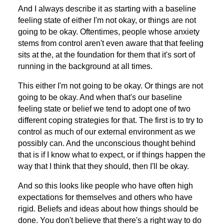
And I always describe it as starting with a baseline
feeling state of either I'm not okay, or things are not
going to be okay. Oftentimes, people whose anxiety
stems from control aren't even aware that that feeling
sits at the, at the foundation for them that it's sort of
running in the background at all times.
This either I'm not going to be okay. Or things are not
going to be okay. And when that's our baseline
feeling state or belief we tend to adopt one of two
different coping strategies for that. The first is to try to
control as much of our external environment as we
possibly can. And the unconscious thought behind
that is if I know what to expect, or if things happen the
way that I think that they should, then I'll be okay.
And so this looks like people who have often high
expectations for themselves and others who have
rigid. Beliefs and ideas about how things should be
done. You don't believe that there's a right way to do