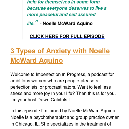
help for themselves in some form
because everyone deserves to live a
more peaceful and self assured
”
life.
- Noelle McWard Aquino
CLICK HERE FOR FULL EPISODE
3 Types of Anxiety with Noelle
McWard Aquino
Welcome to Imperfection in Progress, a podcast for
ambitious women who are people-pleasers,
perfectionists, or procrastinators. Want to feel less
stress and more joy in your life? Then this is for you.
I’m your host Dawn Calvinisti.
In this episode I’m joined by Noelle McWard Aquino.
Noelle is a psychotherapist and group practice owner
in Chicago, IL. She specializes in the treatment of