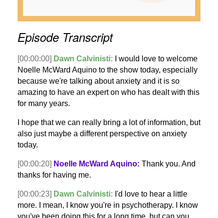
Episode Transcript
[00:00:00]
Dawn Calvinisti:
I would love to welcome
Noelle McWard Aquino to the show today, especially
because we're talking about anxiety and it is so
amazing to have an expert on who has dealt with this
for many years.
I hope that we can really bring a lot of information, but
also just maybe a different perspective on anxiety
today.
[00:00:20]
Noelle McWard Aquino:
Thank you. And
thanks for having me.
[00:00:23]
Dawn Calvinisti:
I'd love to hear a little
more. I mean, I know you're in psychotherapy. I know
you've been doing this for a long time, but can you