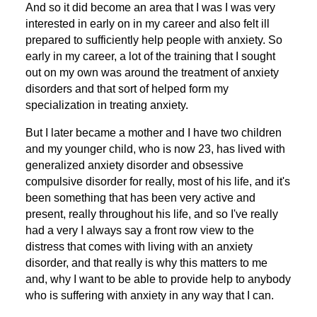
And so it did become an area that I was I was very
interested in early on in my career and also felt ill
prepared to sufficiently help people with anxiety. So
early in my career, a lot of the training that I sought
out on my own was around the treatment of anxiety
disorders and that sort of helped form my
specialization in treating anxiety.
But I later became a mother and I have two children
and my younger child, who is now 23, has lived with
generalized anxiety disorder and obsessive
compulsive disorder for really, most of his life, and it's
been something that has been very active and
present, really throughout his life, and so I've really
had a very I always say a front row view to the
distress that comes with living with an anxiety
disorder, and that really is why this matters to me
and, why I want to be able to provide help to anybody
who is suffering with anxiety in any way that I can.