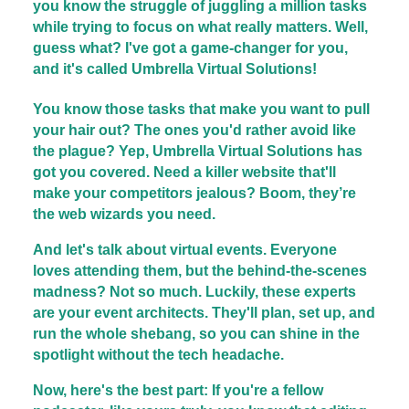
you know the struggle of juggling a million tasks
while trying to focus on what really matters. Well,
guess what? I've got a game-changer for you,
and it's called Umbrella Virtual Solutions!
You know those tasks that make you want to pull
your hair out? The ones you'd rather avoid like
the plague? Yep, Umbrella Virtual Solutions has
got you covered. Need a killer website that'll
make your competitors jealous? Boom, they’re
the web wizards you need.
And let's talk about virtual events. Everyone
loves attending them, but the behind-the-scenes
madness? Not so much. Luckily, these experts
are your event architects. They'll plan, set up, and
run the whole shebang, so you can shine in the
spotlight without the tech headache.
Now, here's the best part: If you're a fellow