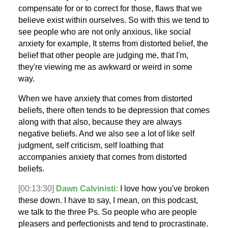
compensate for or to correct for those, flaws that we
believe exist within ourselves. So with this we tend to
see people who are not only anxious, like social
anxiety for example, It stems from distorted belief, the
belief that other people are judging me, that I'm,
they're viewing me as awkward or weird in some
way.
When we have anxiety that comes from distorted
beliefs, there often tends to be depression that comes
along with that also, because they are always
negative beliefs. And we also see a lot of like self
judgment, self criticism, self loathing that
accompanies anxiety that comes from distorted
beliefs.
[00:13:30]
Dawn Calvinisti:
I love how you've broken
these down. I have to say, I mean, on this podcast,
we talk to the three Ps. So people who are people
pleasers and perfectionists and tend to procrastinate.