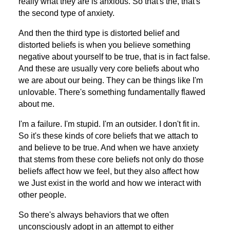
really what they are is anxious. So that's the, that's
the second type of anxiety.
And then the third type is distorted belief and
distorted beliefs is when you believe something
negative about yourself to be true, that is in fact false.
And these are usually very core beliefs about who
we are about our being. They can be things like I'm
unlovable. There's something fundamentally flawed
about me.
I'm a failure. I'm stupid. I'm an outsider. I don't fit in.
So it's these kinds of core beliefs that we attach to
and believe to be true. And when we have anxiety
that stems from these core beliefs not only do those
beliefs affect how we feel, but they also affect how
we Just exist in the world and how we interact with
other people.
So there's always behaviors that we often
unconsciously adopt in an attempt to either