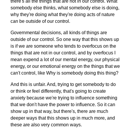
there's all the things that are not in our control. What
somebody else thinks, what somebody else is doing,
why they're doing what they're doing acts of nature
can be outside of our control.
Governmental decisions, all kinds of things are
outside of our control. So one way that this shows up
is if we are someone who tends to overfocus on the
things that are not in our control, and by overfocus I
mean expend a lot of our mental energy, our physical
energy, or our emotional energy on the things that we
can't control, like Why is somebody doing this thing?
And this is unfair. And, trying to get somebody to do
or think or feel differently, that's going to create
anxiety because we're trying to influence something
that we don't have the power to influence. So it can
show up in that way, but there's, there are much
deeper ways that this shows up in much more, and
these are also very common ways.