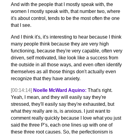
And with the people that I mostly speak with, the
women I mostly speak with, that number two, where
it's about control, tends to be the most often the one
that I see.
And I think it's, it's interesting to hear because I think
many people think because they are very high
functioning, because they're very capable, often very
driven, self motivated, like look like a success from
the outside in all those ways, and even often identify
themselves as all those things don't actually even
recognize that they have anxiety.
[00:14:14]
Noelle McWard Aquino:
That's right.
Yeah, I mean, and they will easily say they're
stressed, they'll easily say they're exhausted, but
what they really are is, is anxious. I just want to
comment really quickly because I love what you just
said the three P's, each one lines up with one of
these three root causes. So, the perfectionism is