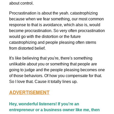
about control.
Procrastination is about the yeah. catastrophizing
because when we fear something, our most common
response to that is avoidance, which also is, would
become procrastination. So very often procrastination
would go with the distortion or the future
catastrophizing and people pleasing often stems
from distorted belief.
It's like believing that you're, there's something
unlikable about you or something that people are
going to judge and the people pleasing becomes one
of those behaviors. Of how you compensate for that.
So I love that. Cause it totally lines up.
ADVERTISEMENT
Hey, wonderful listeners! If you're an
entrepreneur or a business owner like me, then