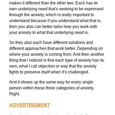
makes it different than the other two. Each has its
own underlying need that's seeking to be expressed
through the anxiety, which is really important to
understand because if you understand what that is,
then you also can better tailor how you work with
your anxiety to what that underlying need is.
So they also each have different solutions and
different approaches that work better. Depending on
where your anxiety is coming from. And then another
thing that I noticed is that each type of anxiety has its
own, what I call objection or way that the anxiety
fights to preserve itself when it's challenged.
And it shows up the same way for every single
person within these three categories of anxiety.
Right.
ADVERTISEMENT