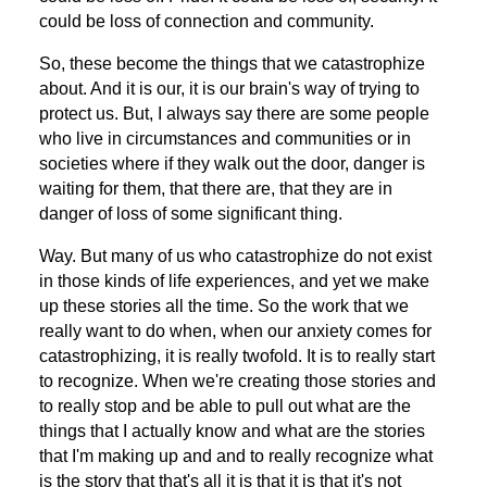
could be loss of connection and community.
So, these become the things that we catastrophize
about. And it is our, it is our brain's way of trying to
protect us. But, I always say there are some people
who live in circumstances and communities or in
societies where if they walk out the door, danger is
waiting for them, that there are, that they are in
danger of loss of some significant thing.
Way. But many of us who catastrophize do not exist
in those kinds of life experiences, and yet we make
up these stories all the time. So the work that we
really want to do when, when our anxiety comes for
catastrophizing, it is really twofold. It is to really start
to recognize. When we're creating those stories and
to really stop and be able to pull out what are the
things that I actually know and what are the stories
that I'm making up and and to really recognize what
is the story that that's all it is that it is that it's not