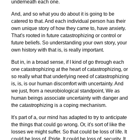
underneath each one.
And, and so what you do about it is going to be
catered to that. And each individual person has their
own unique story of how they came to, have anxiety.
That's rooted in future catastrophizing or control or
future beliefs. So understanding your own story, your
own history with that is, is really important.
But in, in a broad sense, if I kind of go through each
one catastrophizing at the heart of catastrophizing, or
so really what that underlying need of catastrophizing
is, is, is our human discomfort with uncertainty. And
we just, from a neurobiological standpoint, We as
human beings associate uncertainty with danger and
the catastrophizing is a coping mechanism.
It's part of a, our mind has adapted to try to anticipate
the things that could go wrong. Or, it's sort of like the
losses we might suffer. So that could be loss of life. It
could be loss of. Pride. It could be loss of, security. It