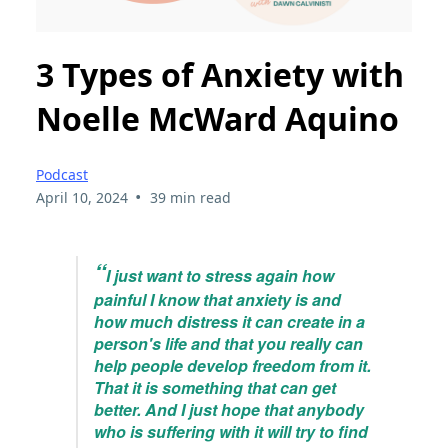
3 Types of Anxiety with
Noelle McWard Aquino
Podcast
•
April 10, 2024
39 min read
“
I just want to stress again how
painful I know that anxiety is and
how much distress it can create in a
person's life and that you really can
help people develop freedom from it.
That it is something that can get
better. And I just hope that anybody
who is suffering with it will try to find