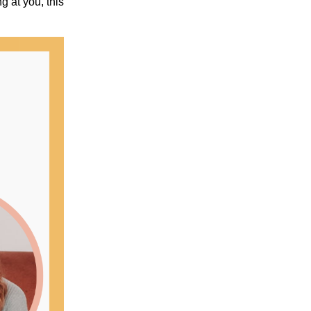
g at you, this