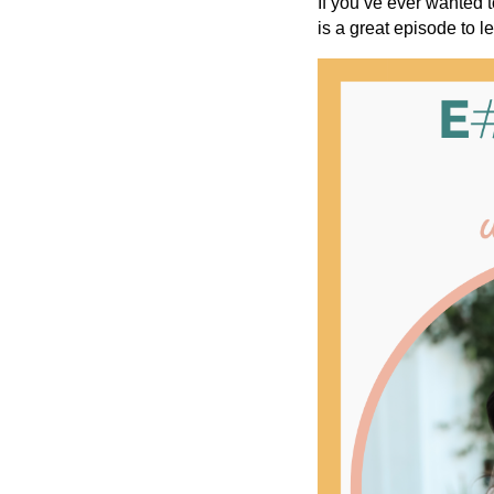
If you’ve ever wanted t
is a great episode to l