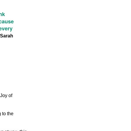
nk
ecause
 every
Sarah
 Joy of
 to the