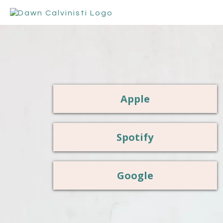
Apple
Spotify
Google