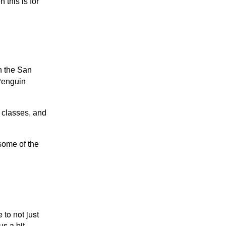
 this is for
n the San
Penguin
 classes, and
some of the
 to not just
us a bit