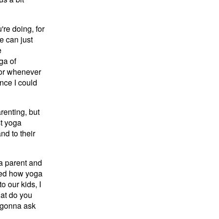
re doing, for
e can just
e
ga of
 for whenever
ince I could
arenting, but
st yoga
nd to their
 a parent and
ced how yoga
o our kids, I
hat do you
m gonna ask