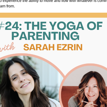
o experience the ability to move and flow with whatever is comin
earn from.