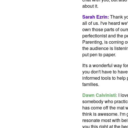
about it.
Sarah Ezrin:
Thank you
all of us. I've heard 
own those parts of our
perfectionist and the 
Parenting, is coming ou
the audience is listening
put pen to paper.
It's a wonderful way fo
you don't have to have 
informed tools to help
families.
Dawn Calvinisti:
I lov
somebody who practice
has come off the mat wi
think is awesome. I'm 
resonate most with bein
you this right at the be