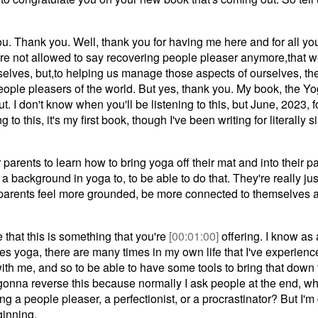
. Thank you. Well, thank you for having me here and for all you'
we're not allowed to say recovering people pleaser anymore,that w
selves, but,to helping us manage those aspects of ourselves, th
people pleasers of the world. But yes, thank you. My book, the Yo
t. I don't know when you'll be listening to this, but June, 2023,
 to this, it's my first book, though I've been writing for literally s
r parents to learn how to bring yoga off their mat and into their p
a background in yoga to, to be able to do that. They're really ju
 parents feel more grounded, be more connected to themselves a
e that this is something that you're
[00:01:00]
offering. I know as
s yoga, there are many times in my own life that I've experien
th me, and so to be able to have some tools to bring that down t
gonna reverse this because normally I ask people at the end, w
g a people pleaser, a perfectionist, or a procrastinator? But I'
ginning.