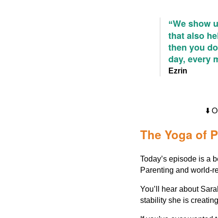
We show up
“
that also he
then you don
day, every 
Ezrin
⬇️
The Yoga of P
Today’s episode is a b
Parenting and world-r
You’ll hear about Sara
stability she is creatin