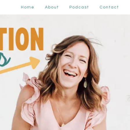
Home
About
Podcast
Contact