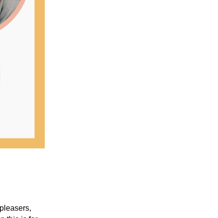
pleasers,