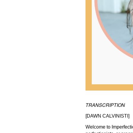
TRANSCRIPTION
[DAWN CALVINISTI]
Welcome to Imperfecti