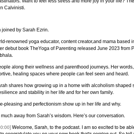
astinators. Want to feel less stress and more joy in your life? Then
n Calvinisti.
 joined by Sarah Ezrin.
orld-renowned yoga educator, content creator,and mama based i
er debut book TheYoga of Parenting released June 2023 from 
bhala.
eople along their wellness and parenthood journeys. Her words,
ortive, healing spaces where people can feel seen and heard.
arah shares how growing up in a home with alcoholism shaped 
lience and stability in her life and for her own family.
-pleasing and perfectionism show up in her life and why.
so much away from Sarah’s wisdom. Here’s our conversation.
00:00]
Welcome, Sarah, to the podcast. I am so excited to be able
 to congratulate you on your new book that's coming out. So tell 