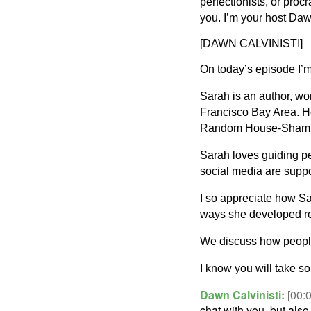
perfectionists, or procr
you. I’m your host Daw
[DAWN CALVINISTI]
On today’s episode I’m
Sarah is an author, w
Francisco Bay Area. H
Random House-Sham
Sarah loves guiding p
social media are supp
I so appreciate how S
ways she developed resi
We discuss how people
I know you will take 
Dawn Calvinisti:
[00:
chat with you, but also