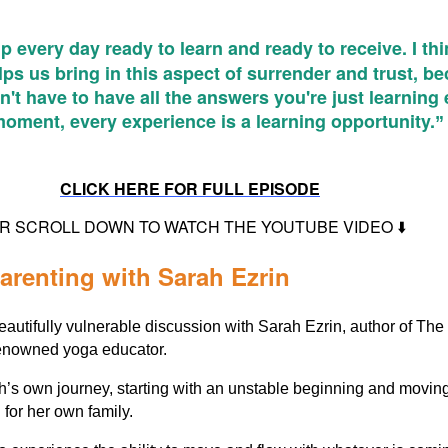
 every day ready to learn and ready to receive. I thi
lps us bring in this aspect of surrender and trust, b
't have to have all the answers you're just learning
moment, every experience is a learning opportunity.
”
CLICK HERE FOR FULL EPISODE
 OR SCROLL DOWN TO WATCH THE YOUTUBE VIDEO ⬇️
arenting with Sarah Ezrin
eautifully vulnerable discussion with Sarah Ezrin, author of The
enowned yoga educator.
h’s own journey, starting with an unstable beginning and moving
g for her own family.