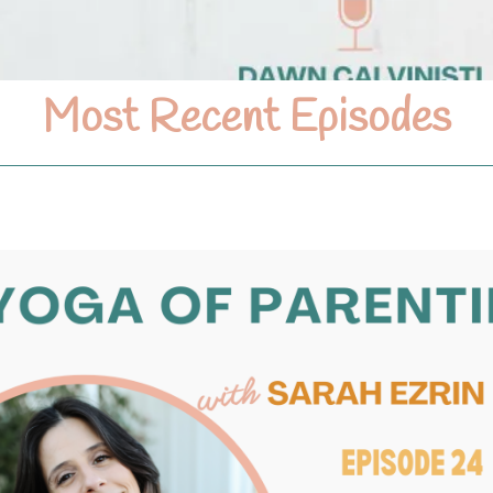
Most Recent Episodes