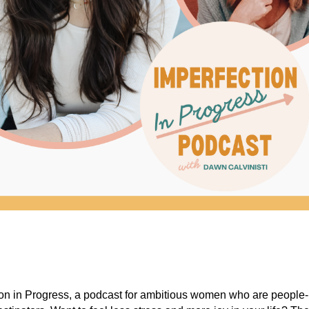
on in Progress, a podcast for ambitious women who are people-