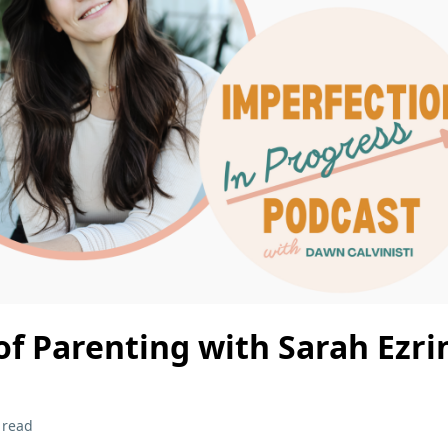
of Parenting with Sarah Ezri
 read