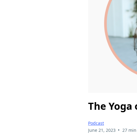
The Yoga 
Podcast
•
June 21, 2023
27 min