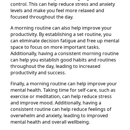
control. This can help reduce stress and anxiety
levels and make you feel more relaxed and
focused throughout the day.
A morning routine can also help improve your
productivity. By establishing a set routine, you
can eliminate decision fatigue and free up mental
space to focus on more important tasks.
Additionally, having a consistent morning routine
can help you establish good habits and routines
throughout the day, leading to increased
productivity and success.
Finally, a morning routine can help improve your
mental health. Taking time for self-care, such as
exercise or meditation, can help reduce stress
and improve mood. Additionally, having a
consistent routine can help reduce feelings of
overwhelm and anxiety, leading to improved
mental health and overall wellbeing.