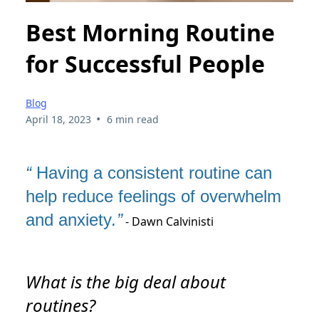
Best Morning Routine
for Successful People
Blog
•
April 18, 2023
6 min read
“
Having a consistent routine can
help reduce feelings of overwhelm
and anxiety
.”
- Dawn Calvinisti
What is the big deal about
routines?