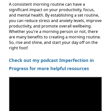
A consistent morning routine can have a
significant impact on your productivity, focus,
and mental health. By establishing a set routine,
you can reduce stress and anxiety levels, improve
productivity, and promote overall wellbeing.
Whether you're a morning person or not, there
are many benefits to creating a morning routine.
So, rise and shine, and start your day off on the
right foot!
Check out my podcast Imperfection in
Progress for more helpful resources