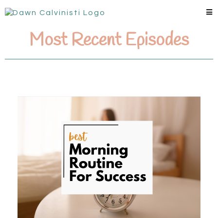
Most Recent Episodes