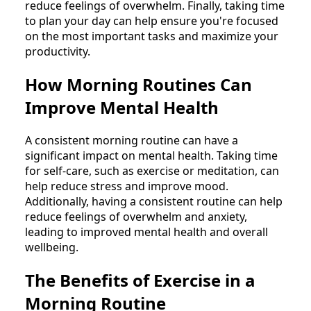
reduce feelings of overwhelm. Finally, taking time
to plan your day can help ensure you're focused
on the most important tasks and maximize your
productivity.
How Morning Routines Can
Improve Mental Health
A consistent morning routine can have a
significant impact on mental health. Taking time
for self-care, such as exercise or meditation, can
help reduce stress and improve mood.
Additionally, having a consistent routine can help
reduce feelings of overwhelm and anxiety,
leading to improved mental health and overall
wellbeing.
The Benefits of Exercise in a
Morning Routine