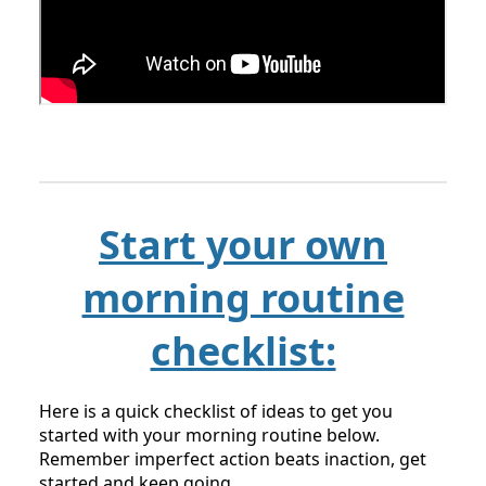
Start your own
morning routine
checklist:
Here is a quick checklist of ideas to get you
started with your morning routine below.
Remember imperfect action beats inaction, get
started and keep going.