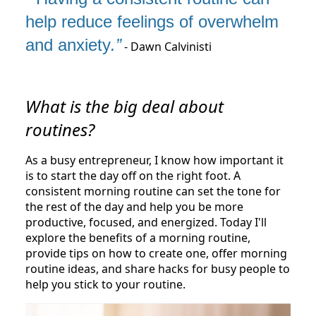
help reduce feelings of overwhelm
and anxiety
.”
- Dawn Calvinisti
What is the big deal about
routines?
As a busy entrepreneur, I know how important it
is to start the day off on the right foot. A
consistent morning routine can set the tone for
the rest of the day and help you be more
productive, focused, and energized. Today I'll
explore the benefits of a morning routine,
provide tips on how to create one, offer morning
routine ideas, and share hacks for busy people to
help you stick to your routine.