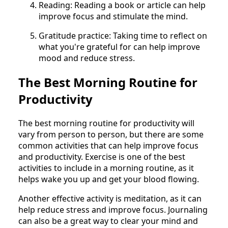
Reading: Reading a book or article can help
improve focus and stimulate the mind.
Gratitude practice: Taking time to reflect on
what you're grateful for can help improve
mood and reduce stress.
The Best Morning Routine for
Productivity
The best morning routine for productivity will
vary from person to person, but there are some
common activities that can help improve focus
and productivity. Exercise is one of the best
activities to include in a morning routine, as it
helps wake you up and get your blood flowing.
Another effective activity is meditation, as it can
help reduce stress and improve focus. Journaling
can also be a great way to clear your mind and