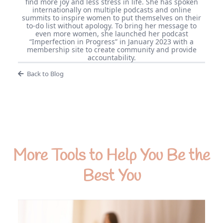
find more joy and less stress in life. She has spoken
internationally on multiple podcasts and online
summits to inspire women to put themselves on their
to-do list without apology. To bring her message to
even more women, she launched her podcast
“Imperfection in Progress” in January 2023 with a
membership site to create community and provide
accountability.
Back to Blog
More Tools to Help You Be the
Best You