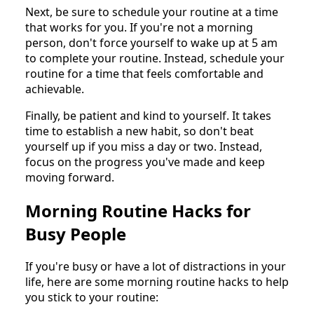
Next, be sure to schedule your routine at a time
that works for you. If you're not a morning
person, don't force yourself to wake up at 5 am
to complete your routine. Instead, schedule your
routine for a time that feels comfortable and
achievable.
Finally, be patient and kind to yourself. It takes
time to establish a new habit, so don't beat
yourself up if you miss a day or two. Instead,
focus on the progress you've made and keep
moving forward.
Morning Routine Hacks for
Busy People
If you're busy or have a lot of distractions in your
life, here are some morning routine hacks to help
you stick to your routine: