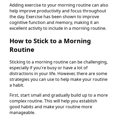
Adding exercise to your morning routine can also
help improve productivity and focus throughout
the day. Exercise has been shown to improve
cognitive function and memory, making it an
excellent activity to include in a morning routine.
How to Stick to a Morning
Routine
Sticking to a morning routine can be challenging,
especially if you're busy or have a lot of
distractions in your life. However, there are some
strategies you can use to help make your routine
a habit.
First, start small and gradually build up to a more
complex routine. This will help you establish
good habits and make your routine more
manageable.