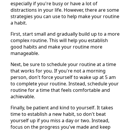
especially if you're busy or have a lot of
distractions in your life. However, there are some
strategies you can use to help make your routine
a habit.
First, start small and gradually build up to a more
complex routine. This will help you establish
good habits and make your routine more
manageable.
Next, be sure to schedule your routine at a time
that works for you. If you're not a morning
person, don't force yourself to wake up at 5 am
to complete your routine. Instead, schedule your
routine for a time that feels comfortable and
achievable.
Finally, be patient and kind to yourself. It takes
time to establish a new habit, so don't beat
yourself up if you miss a day or two. Instead,
focus on the progress you've made and keep