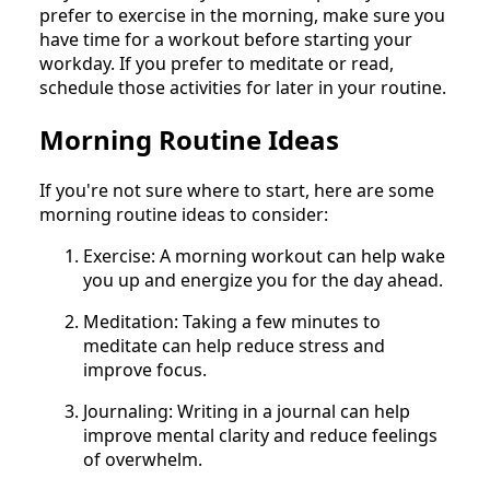
prefer to exercise in the morning, make sure you
have time for a workout before starting your
workday. If you prefer to meditate or read,
schedule those activities for later in your routine.
Morning Routine Ideas
If you're not sure where to start, here are some
morning routine ideas to consider:
Exercise: A morning workout can help wake
you up and energize you for the day ahead.
Meditation: Taking a few minutes to
meditate can help reduce stress and
improve focus.
Journaling: Writing in a journal can help
improve mental clarity and reduce feelings
of overwhelm.