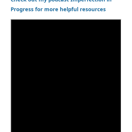
Progress for more helpful resources