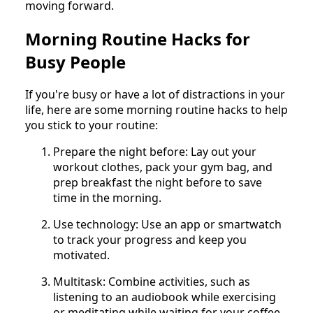
moving forward.
Morning Routine Hacks for
Busy People
If you're busy or have a lot of distractions in your
life, here are some morning routine hacks to help
you stick to your routine:
Prepare the night before: Lay out your
workout clothes, pack your gym bag, and
prep breakfast the night before to save
time in the morning.
Use technology: Use an app or smartwatch
to track your progress and keep you
motivated.
Multitask: Combine activities, such as
listening to an audiobook while exercising
or meditating while waiting for your coffee