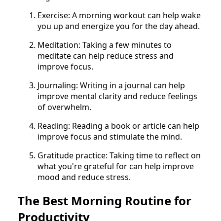
Exercise: A morning workout can help wake
you up and energize you for the day ahead.
Meditation: Taking a few minutes to
meditate can help reduce stress and
improve focus.
Journaling: Writing in a journal can help
improve mental clarity and reduce feelings
of overwhelm.
Reading: Reading a book or article can help
improve focus and stimulate the mind.
Gratitude practice: Taking time to reflect on
what you're grateful for can help improve
mood and reduce stress.
The Best Morning Routine for
Productivity