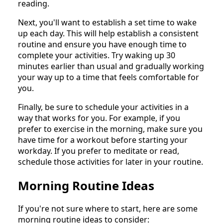
reading.
Next, you'll want to establish a set time to wake
up each day. This will help establish a consistent
routine and ensure you have enough time to
complete your activities. Try waking up 30
minutes earlier than usual and gradually working
your way up to a time that feels comfortable for
you.
Finally, be sure to schedule your activities in a
way that works for you. For example, if you
prefer to exercise in the morning, make sure you
have time for a workout before starting your
workday. If you prefer to meditate or read,
schedule those activities for later in your routine.
Morning Routine Ideas
If you're not sure where to start, here are some
morning routine ideas to consider: