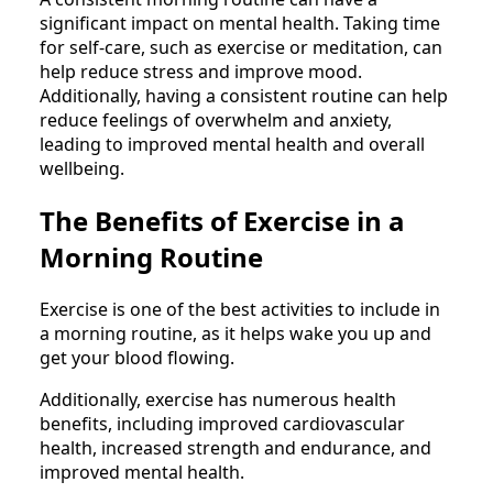
significant impact on mental health. Taking time
for self-care, such as exercise or meditation, can
help reduce stress and improve mood.
Additionally, having a consistent routine can help
reduce feelings of overwhelm and anxiety,
leading to improved mental health and overall
wellbeing.
The Benefits of Exercise in a
Morning Routine
Exercise is one of the best activities to include in
a morning routine, as it helps wake you up and
get your blood flowing.
Additionally, exercise has numerous health
benefits, including improved cardiovascular
health, increased strength and endurance, and
improved mental health.