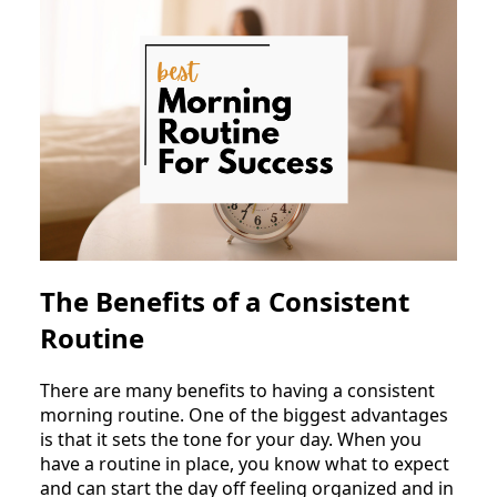
The Benefits of a Consistent
Routine
There are many benefits to having a consistent
morning routine. One of the biggest advantages
is that it sets the tone for your day. When you
have a routine in place, you know what to expect
and can start the day off feeling organized and in