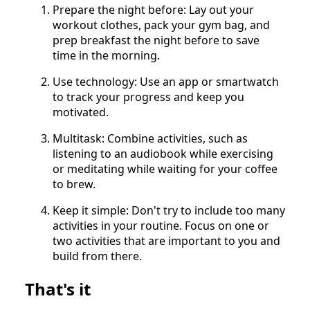
Prepare the night before: Lay out your
workout clothes, pack your gym bag, and
prep breakfast the night before to save
time in the morning.
Use technology: Use an app or smartwatch
to track your progress and keep you
motivated.
Multitask: Combine activities, such as
listening to an audiobook while exercising
or meditating while waiting for your coffee
to brew.
Keep it simple: Don't try to include too many
activities in your routine. Focus on one or
two activities that are important to you and
build from there.
That's it