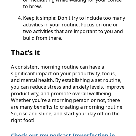
to brew.
Keep it simple: Don't try to include too many
activities in your routine. Focus on one or
two activities that are important to you and
build from there.
That's it
A consistent morning routine can have a
significant impact on your productivity, focus,
and mental health. By establishing a set routine,
you can reduce stress and anxiety levels, improve
productivity, and promote overall wellbeing.
Whether you're a morning person or not, there
are many benefits to creating a morning routine.
So, rise and shine, and start your day off on the
right foot!
Check out my podcast Imperfection in