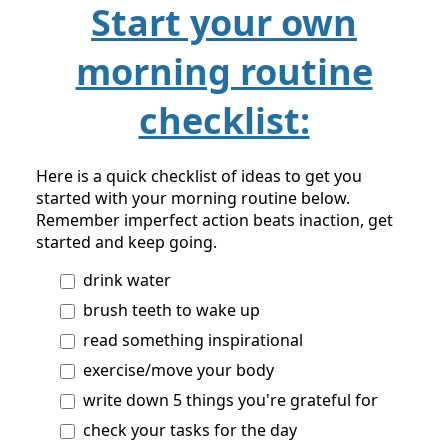
Start your own
morning routine
checklist:
Here is a quick checklist of ideas to get you
started with your morning routine below.
Remember imperfect action beats inaction, get
started and keep going.
drink water
brush teeth to wake up
read something inspirational
exercise/move your body
write down 5 things you're grateful for
check your tasks for the day