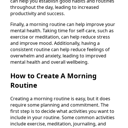
can help you establish good habits and routines
throughout the day, leading to increased
productivity and success.
Finally, a morning routine can help improve your
mental health. Taking time for self-care, such as
exercise or meditation, can help reduce stress
and improve mood. Additionally, having a
consistent routine can help reduce feelings of
overwhelm and anxiety, leading to improved
mental health and overall wellbeing.
How to Create A Morning
Routine
Creating a morning routine is easy, but it does
require some planning and commitment. The
first step is to decide what activities you want to
include in your routine. Some common activities
include exercise, meditation, journaling, and