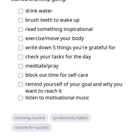
drink water
brush teeth to wake up
read something inspirational
exercise/move your body
write down 5 things you're grateful for
check your tasks for the day
meditate/pray
block out time for self-care
remind yourself of your goal and why you
want to reach it
listen to motivational music
morning routine
productivity habits
routine for success