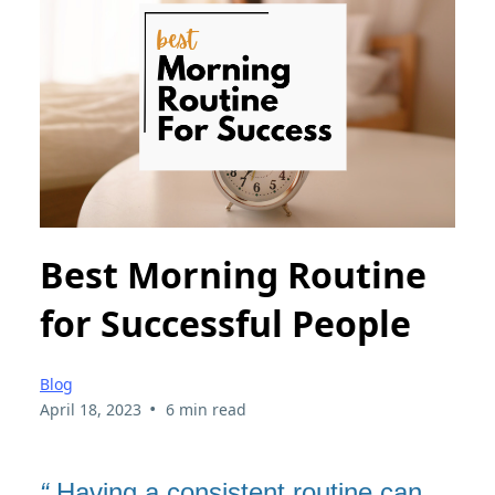
Best Morning Routine
for Successful People
Blog
•
April 18, 2023
6 min read
“
Having a consistent routine can