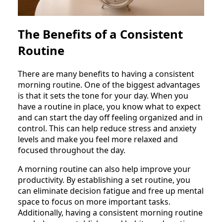
The Benefits of a Consistent
Routine
There are many benefits to having a consistent
morning routine. One of the biggest advantages
is that it sets the tone for your day. When you
have a routine in place, you know what to expect
and can start the day off feeling organized and in
control. This can help reduce stress and anxiety
levels and make you feel more relaxed and
focused throughout the day.
A morning routine can also help improve your
productivity. By establishing a set routine, you
can eliminate decision fatigue and free up mental
space to focus on more important tasks.
Additionally, having a consistent morning routine