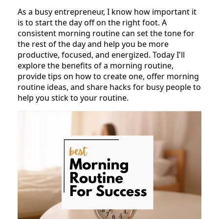
As a busy entrepreneur, I know how important it
is to start the day off on the right foot. A
consistent morning routine can set the tone for
the rest of the day and help you be more
productive, focused, and energized. Today I'll
explore the benefits of a morning routine,
provide tips on how to create one, offer morning
routine ideas, and share hacks for busy people to
help you stick to your routine.