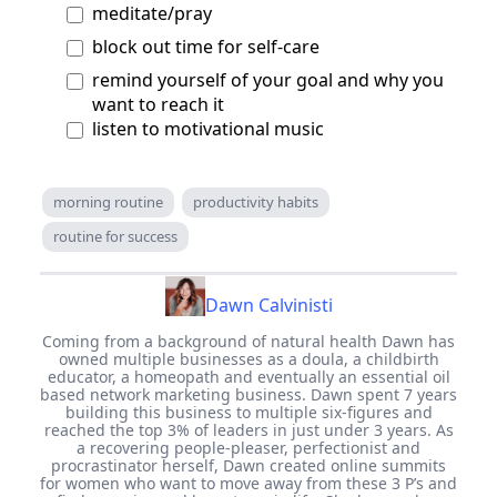
meditate/pray
block out time for self-care
remind yourself of your goal and why you
want to reach it
listen to motivational music
morning routine
productivity habits
routine for success
Dawn Calvinisti
Coming from a background of natural health Dawn has
owned multiple businesses as a doula, a childbirth
educator, a homeopath and eventually an essential oil
based network marketing business. Dawn spent 7 years
building this business to multiple six-figures and
reached the top 3% of leaders in just under 3 years. As
a recovering people-pleaser, perfectionist and
procrastinator herself, Dawn created online summits
for women who want to move away from these 3 P’s and