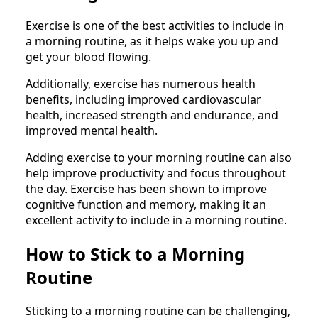
Exercise is one of the best activities to include in
a morning routine, as it helps wake you up and
get your blood flowing.
Additionally, exercise has numerous health
benefits, including improved cardiovascular
health, increased strength and endurance, and
improved mental health.
Adding exercise to your morning routine can also
help improve productivity and focus throughout
the day. Exercise has been shown to improve
cognitive function and memory, making it an
excellent activity to include in a morning routine.
How to Stick to a Morning
Routine
Sticking to a morning routine can be challenging,