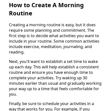
How to Create A Morning
Routine
Creating a morning routine is easy, but it does
require some planning and commitment. The
first step is to decide what activities you want to
include in your routine. Some common activities
include exercise, meditation, journaling, and
reading.
Next, you'll want to establish a set time to wake
up each day. This will help establish a consistent
routine and ensure you have enough time to
complete your activities. Try waking up 30
minutes earlier than usual and gradually working
your way up to a time that feels comfortable for
you.
Finally, be sure to schedule your activities in a
way that works for you. For example, if you