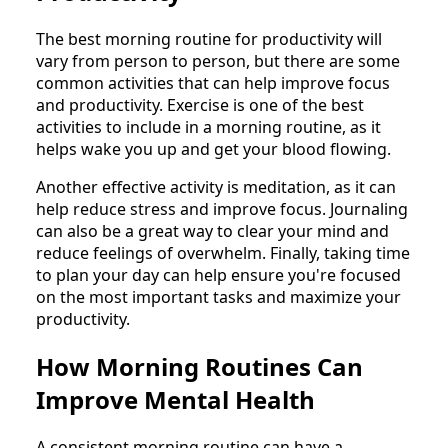
The best morning routine for productivity will
vary from person to person, but there are some
common activities that can help improve focus
and productivity. Exercise is one of the best
activities to include in a morning routine, as it
helps wake you up and get your blood flowing.
Another effective activity is meditation, as it can
help reduce stress and improve focus. Journaling
can also be a great way to clear your mind and
reduce feelings of overwhelm. Finally, taking time
to plan your day can help ensure you're focused
on the most important tasks and maximize your
productivity.
How Morning Routines Can
Improve Mental Health
A consistent morning routine can have a